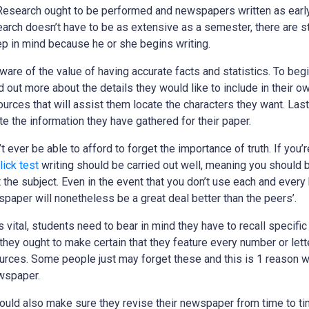
esearch ought to be performed and newspapers written as early
arch doesn’t have to be as extensive as a semester, there are sti
p in mind because he or she begins writing.
are of the value of having accurate facts and statistics. To begi
 out more about the details they would like to include in their o
urces that will assist them locate the characters they want. Last
e the information they have gathered for their paper.
t ever be able to afford to forget the importance of truth. If you’
lick test
writing should be carried out well, meaning you should 
t the subject. Even in the event that you don’t use each and every
paper will nonetheless be a great deal better than the peers’.
 vital, students need to bear in mind they have to recall specifi
they ought to make certain that they feature every number or lette
sources. Some people just may forget these and this is 1 reason w
ewspaper.
hould also make sure they revise their newspaper from time to ti