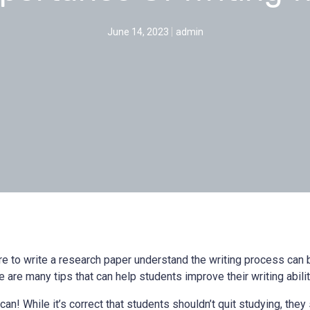
June 14, 2023
admin
re to write a research paper understand the writing process can 
e are many tips that can help students improve their writing abilit
n! While it’s correct that students shouldn’t quit studying, they s