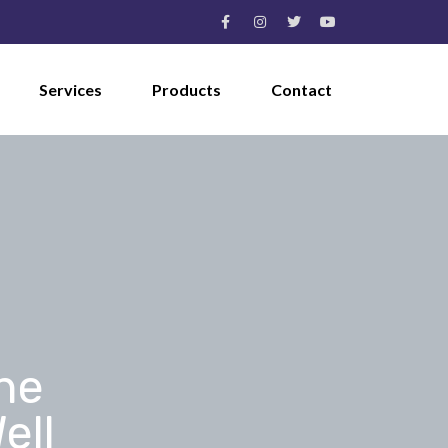
Services
Products
Contact
he
ell