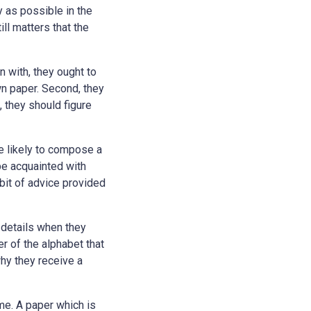
 as possible in the
ll matters that the
n with, they ought to
wn paper. Second, they
, they should figure
re likely to compose a
be acquainted with
 bit of advice provided
c details when they
r of the alphabet that
hy they receive a
me. A paper which is