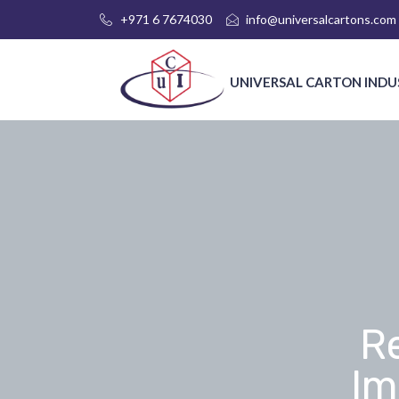
+971 6 7674030
info@universalcartons.com
UNIVERSAL CARTON INDU
R
Im