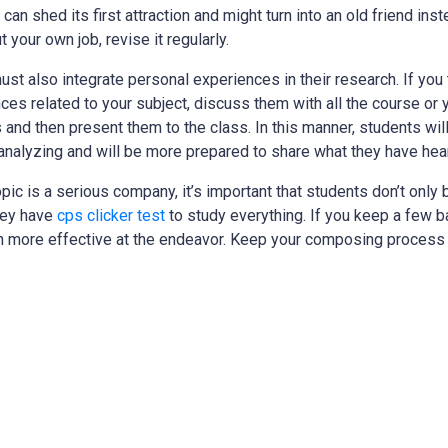
can shed its first attraction and might turn into an old friend ins
 your own job, revise it regularly.
ust also integrate personal experiences in their research. If you 
es related to your subject, discuss them with all the course or yo
 and then present them to the class. In this manner, students wi
 analyzing and will be more prepared to share what they have hea
pic is a serious company, it’s important that students don’t onl
they have
cps clicker test
to study everything. If you keep a few b
h more effective at the endeavor. Keep your composing process 