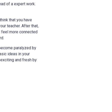
tead of a expert work.
think that you have
ur teacher. After that,
ll feel more connected
rd.
y become paralyzed by
asic ideas in your
exciting and fresh by