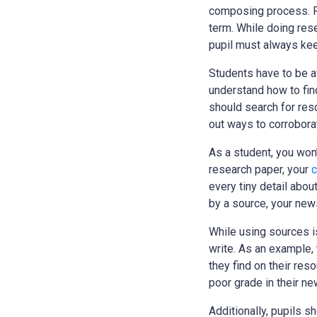
composing process.
R
term. While doing rese
pupil must always kee
Students have to be aw
understand how to find
should search for reso
out ways to corroborat
As a student, you won’
research paper, your
c
every tiny detail abou
by a source, your news
While using sources is
write. As an example, 
they find on their re
poor grade in their n
Additionally, pupils s