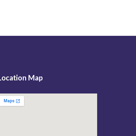
Location Map