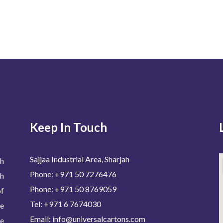
Keep In Touch
Sajjaa Industrial Area, Sharjah
h
Phone: +971 50 7276476
h
Phone: +971 50 8769059
of
Tel: +971 6 7674030
de
Email: info@universalcartons.com
We