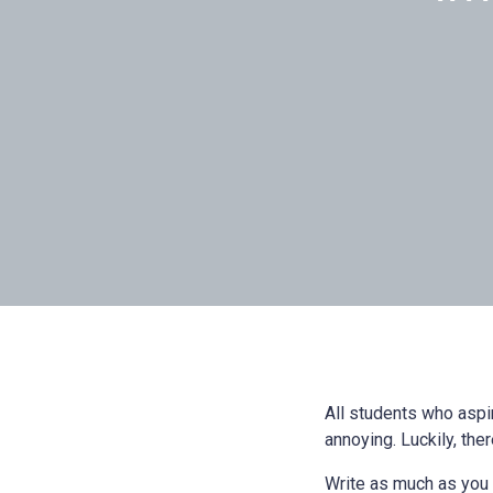
All students who aspi
annoying. Luckily, ther
Write as much as you ca