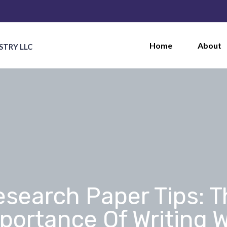
Home
About
STRY LLC
esearch Paper Tips: T
portance Of Writing W