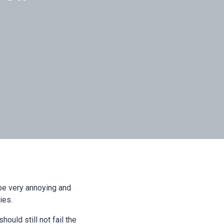
be very annoying and
ies.
hould still not fail the