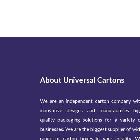
About Universal Cartons
We are an independent carton company wit
innovative designs and manufactures hig
quality packaging solutions for a variety 
businesses. We are the biggest supplier of wi
range of carton boxes in your locality. 