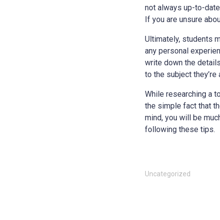
not always up-to-date 
If you are unsure about
Ultimately, students m
any personal experienc
write down the details
to the subject they’re
While researching a to
the simple fact that 
mind, you will be muc
following these tips.
Uncategorized