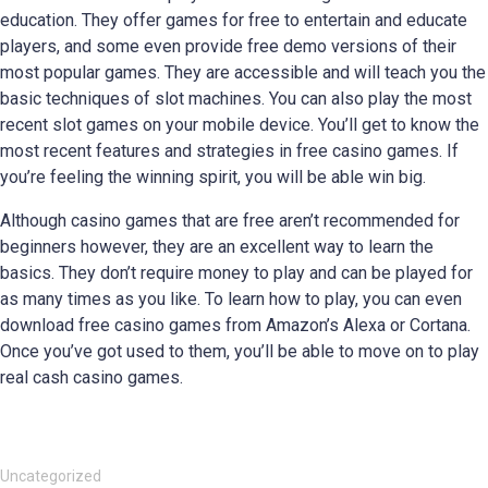
education. They offer games for free to entertain and educate
players, and some even provide free demo versions of their
most popular games. They are accessible and will teach you the
basic techniques of slot machines. You can also play the most
recent slot games on your mobile device. You’ll get to know the
most recent features and strategies in free casino games. If
you’re feeling the winning spirit, you will be able win big.
Although casino games that are free aren’t recommended for
beginners however, they are an excellent way to learn the
basics. They don’t require money to play and can be played for
as many times as you like. To learn how to play, you can even
download free casino games from Amazon’s Alexa or Cortana.
Once you’ve got used to them, you’ll be able to move on to play
real cash casino games.
Uncategorized