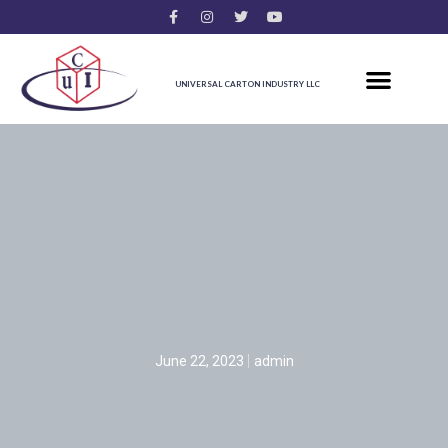
UNIVERSAL CARTON INDUSTRY LLC
June 22, 2023
admin