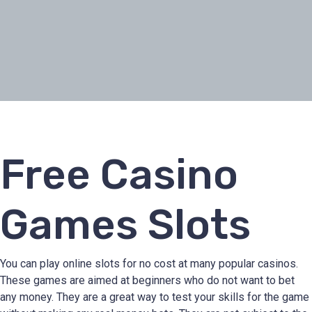
Free Casino
Games Slots
You can play online slots for no cost at many popular casinos.
These games are aimed at beginners who do not want to bet
any money. They are a great way to test your skills for the game