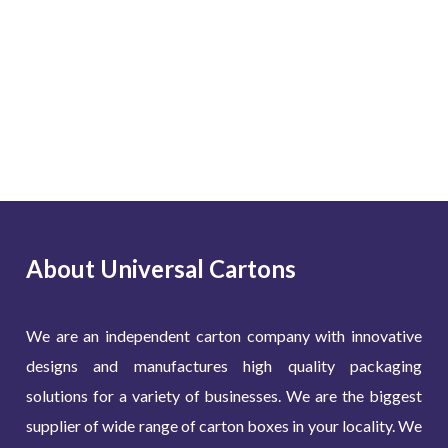
About Universal Cartons
We are an independent carton company with innovative
designs and manufactures high quality packaging
solutions for a variety of businesses. We are the biggest
supplier of wide range of carton boxes in your locality. We