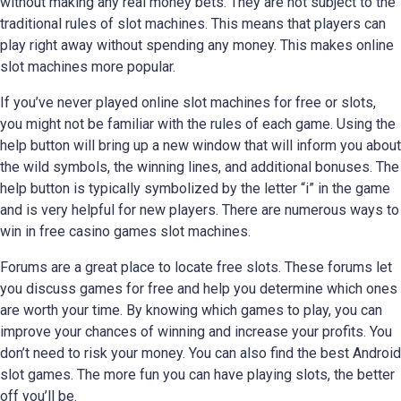
without making any real money bets. They are not subject to the
traditional rules of slot machines. This means that players can
play right away without spending any money. This makes online
slot machines more popular.
If you’ve never played online slot machines for free or slots,
you might not be familiar with the rules of each game. Using the
help button will bring up a new window that will inform you about
the wild symbols, the winning lines, and additional bonuses. The
help button is typically symbolized by the letter “i” in the game
and is very helpful for new players. There are numerous ways to
win in free casino games slot machines.
Forums are a great place to locate free slots. These forums let
you discuss games for free and help you determine which ones
are worth your time. By knowing which games to play, you can
improve your chances of winning and increase your profits. You
don’t need to risk your money. You can also find the best Android
slot games. The more fun you can have playing slots, the better
off you’ll be.