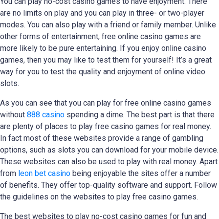
You can play no-cost casino games to have enjoyment. There
are no limits on play and you can play in three- or two-player
modes. You can also play with a friend or family member. Unlike
other forms of entertainment, free online casino games are
more likely to be pure entertaining. If you enjoy online casino
games, then you may like to test them for yourself! It’s a great
way for you to test the quality and enjoyment of online video
slots.
As you can see that you can play for free online casino games
without
888 casino
spending a dime. The best part is that there
are plenty of places to play free casino games for real money.
In fact most of these websites provide a range of gambling
options, such as slots you can download for your mobile device.
These websites can also be used to play with real money. Apart
from
leon bet casino
being enjoyable the sites offer a number
of benefits. They offer top-quality software and support. Follow
the guidelines on the websites to play free casino games.
The best websites to play no-cost casino games for fun and