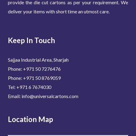
provide the die cut cartons as per your requirement. We
deliver your items with short time an utmost care.
Keep In Touch
Sajjaa Industrial Area, Sharjah
Phone: +971 50 7276476
Phone: +971 50 8769059
Tel: +971 6 7674030
Email: info@universalcartons.com
Location Map