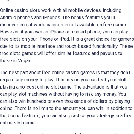
Online casino slots work with all mobile devices, including
Android phones and iPhones. The bonus features you’ll
discover in real-world casinos is not available on free games.
However, if you own an iPhone or a smart phone, you can play
free slots on your iPhone or iPad. It is a great choice for gamers
due to its mobile interface and touch-based functionality. These
free slots games will offer similar features and payouts to
those in Vegas.
The best part about free online casino games is that they don’t
require any money to play. This means you can test your skill
playing a no-cost online slot game. The advantage is that you
can play slot machines without having to risk any money. You
can also win hundreds or even thousands of dollars by playing
online. There is no limit to the amount you can win. In addition to
the bonus features, you can also practice your strategy in a free
online slot game.