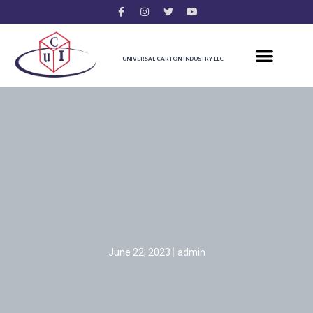
UNIVERSAL CARTON INDUSTRY LLC
June 22, 2023
admin