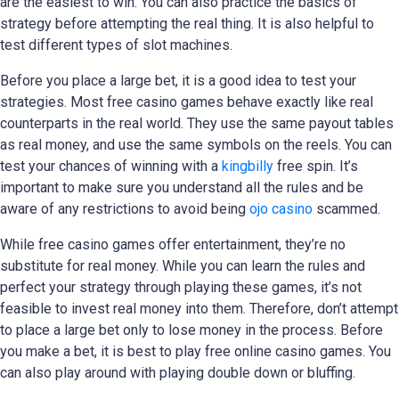
are the easiest to win. You can also practice the basics of
strategy before attempting the real thing. It is also helpful to
test different types of slot machines.
Before you place a large bet, it is a good idea to test your
strategies. Most free casino games behave exactly like real
counterparts in the real world. They use the same payout tables
as real money, and use the same symbols on the reels. You can
test your chances of winning with a
kingbilly
free spin. It’s
important to make sure you understand all the rules and be
aware of any restrictions to avoid being
ojo casino
scammed.
While free casino games offer entertainment, they’re no
substitute for real money. While you can learn the rules and
perfect your strategy through playing these games, it’s not
feasible to invest real money into them. Therefore, don’t attempt
to place a large bet only to lose money in the process. Before
you make a bet, it is best to play free online casino games. You
can also play around with playing double down or bluffing.