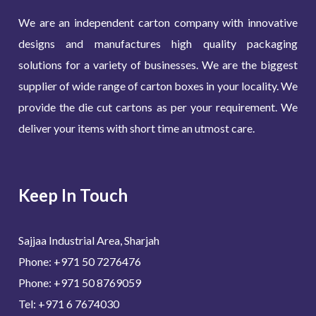
We are an independent carton company with innovative
designs and manufactures high quality packaging
solutions for a variety of businesses. We are the biggest
supplier of wide range of carton boxes in your locality. We
provide the die cut cartons as per your requirement. We
deliver your items with short time an utmost care.
Keep In Touch
Sajjaa Industrial Area, Sharjah
Phone: +971 50 7276476
Phone: +971 50 8769059
Tel: +971 6 7674030