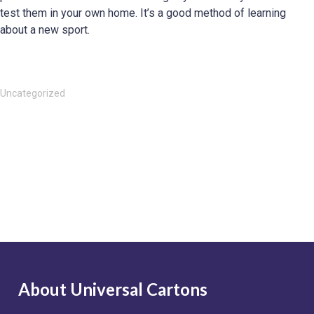
test them in your own home. It’s a good method of learning
about a new sport.
Uncategorized
About Universal Cartons