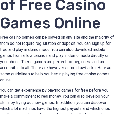
of Free Casino
Games Online
Free casino games can be played on any site and the majority of
them do not require registration or deposit. You can sign up for
free and play in demo mode. You can also download mobile
games from a few casinos and play in demo mode directly on
your phone. These games are perfect for beginners and are
accessible to all. There are however some drawbacks. Here are
some guidelines to help you begin playing free casino games
online:
You can get experience by playing games for free before you
make a commitment to real money. You can also develop your
skills by trying out new games. In addition, you can discover
which slot machines have the highest payouts and which ones