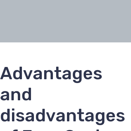
Advantages
and
disadvantages