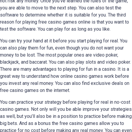
not risk any money. Once you’ve learned the rules of the game,
you are able to move to the next step. You can also test the
software to determine whether it is suitable for you. The third
reason for playing free casino games online is that you want to
test the software. You can play for as long as you like.
You can try your hand at it before you start playing for real. You
can also play them for fun, even though you do not want your
money to be lost. The most popular ones are video poker,
blackjack, and baccarat. You can also play slots and video poker.
There are many advantages to playing for fun in a casino. It is a
great way to understand how online casino games work before
you invest any real money. You can also find exclusive deals on
free casino games on the internet.
You can practice your strategy before playing for real in no-cost
casino games. Not only will you be able improve your strategies
as well, but you’ll also be in a position to practice before making
big bets. And as a bonus the free casino games allow you to
practice for no cost before making any real money. You can even