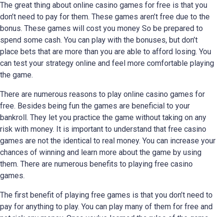
The great thing about online casino games for free is that you
don’t need to pay for them. These games aren’t free due to the
bonus. These games will cost you money So be prepared to
spend some cash. You can play with the bonuses, but don’t
place bets that are more than you are able to afford losing. You
can test your strategy online and feel more comfortable playing
the game.
There are numerous reasons to play online casino games for
free. Besides being fun the games are beneficial to your
bankroll. They let you practice the game without taking on any
risk with money. It is important to understand that free casino
games are not the identical to real money. You can increase your
chances of winning and learn more about the game by using
them. There are numerous benefits to playing free casino
games.
The first benefit of playing free games is that you don’t need to
pay for anything to play. You can play many of them for free and