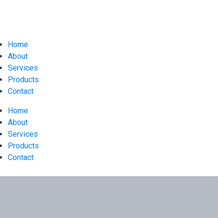
Home
About
Services
Products
Contact
Home
About
Services
Products
Contact