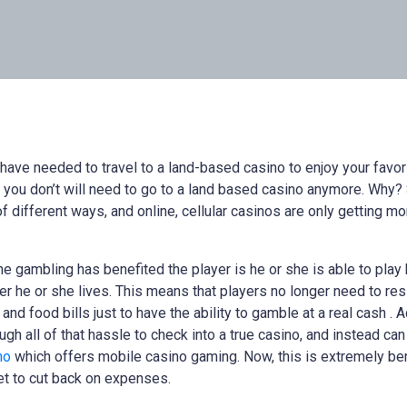
have needed to travel to a land-based casino to enjoy your favor
ou don’t will need to go to a land based casino anymore. Why?
 of different ways, and online, cellular casinos are only getting m
ne gambling has benefited the player is he or she is able to play 
 he or she lives. This means that players no longer need to res
nd food bills just to have the ability to gamble at a real cash . A
ugh all of that hassle to check into a true casino, and instead can
no
which offers mobile casino gaming. Now, this is extremely bene
et to cut back on expenses.