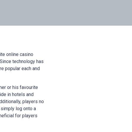
ite online casino
 Since technology has
ore popular each and
her or his favourite
ide in hotels and
dditionally, players no
 simply log onto a
ficial for players