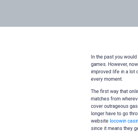
In the past you would 
games. However, now y
improved life in a lot
every moment.
The
first way that onli
matches from wherever
cover outrageous gas a
longer have to go thro
website
locowin casi
since it means they g