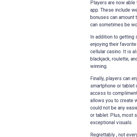
Players are now able t
app. These include w
bonuses can amount to
can sometimes be worth
In addition to getting
enjoying their favorit
cellular casino. It is
blackjack, roulette, 
winning.
Finally, players can e
smartphone or tablet 
access to complimenta
allows you to create 
could not be any easi
or tablet. Plus, most
exceptional visuals.
Regrettably , not ever