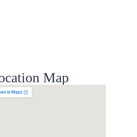
ocation Map