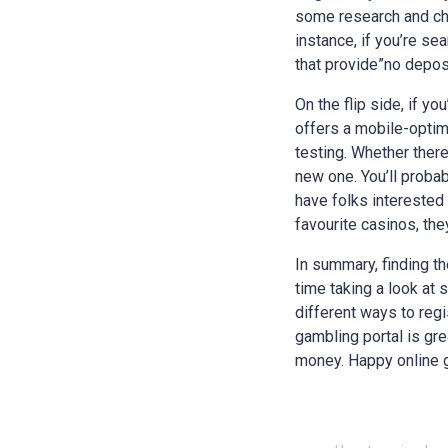
some research and cho
instance, if you’re se
that provide”no deposi
On the flip side, if yo
offers a mobile-optim
testing. Whether ther
new one. You’ll probab
have folks interested 
favourite casinos, they’
In summary, finding t
time taking a look at 
different ways to reg
gambling portal is gre
money. Happy online 