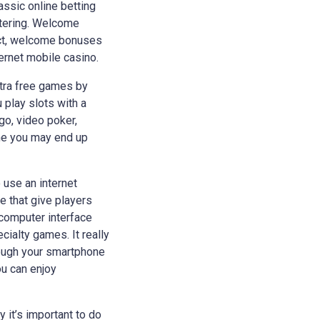
assic online betting
stering. Welcome
act, welcome bonuses
ternet mobile casino.
xtra free games by
u play slots with a
go, video poker,
ame you may end up
 use an internet
e that give players
computer interface
ialty games. It really
rough your smartphone
u can enjoy
 it’s important to do