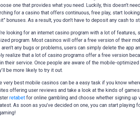
ose one that provides what you need. Luckily, this doesn’t need 
arching for a casino that offers continuous, free play, start lookin
t” bonuses. As a result, you don’t have to deposit any cash to sta
u’re looking for an internet casino program with a lot of features, 
ized program. Most casinos will offer a free version of their mo
e aren’t any bugs or problems, users can simply delete the app 
ly realize that a lot of casino programs offer a free version bec
in their service. Once people are aware of the mobile-optimized v
ll be more likely to try it out.
he very best mobile casinos can be a easy task if you know whe
sites offering user reviews and take a look at the kinds of games
ister
retabet
for online gambling and choose whether signing up vi
atest. As soon as you’ve decided on one, you can start playing for
gaming!