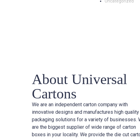
Uncategorized
About Universal
Cartons
We are an independent carton company with
innovative designs and manufactures high quality
packaging solutions for a variety of businesses.
are the biggest supplier of wide range of carton
boxes in your locality. We provide the die cut car