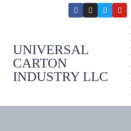
UNIVERSAL
CARTON
INDUSTRY LLC