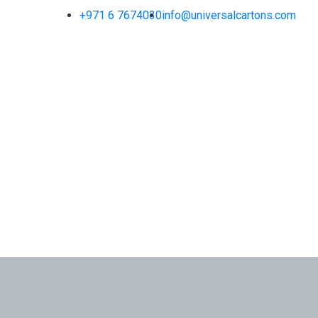
+971 6 7674030
info@universalcartons.com