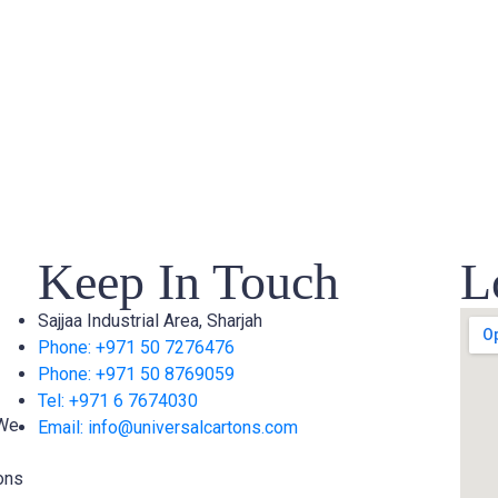
Keep In Touch
L
Sajjaa Industrial Area, Sharjah
Phone: +971 50 7276476
Phone: +971 50 8769059
Tel: +971 6 7674030
 We
Email: info@universalcartons.com
tons