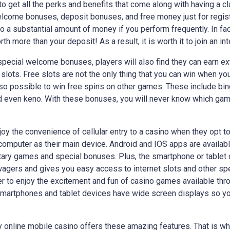
o get all the perks and benefits that come along with having a cl
elcome bonuses, deposit bonuses, and free money just for regi
 a substantial amount of money if you perform frequently. In f
 more than your deposit! As a result, it is worth it to join an in
 special welcome bonuses, players will also find they can earn e
e slots. Free slots are not the only thing that you can win when yo
 also possible to win free spins on other games. These include bin
and even keno. With these bonuses, you will never know which g
njoy the convenience of cellular entry to a casino when they opt to
computer as their main device. Android and IOS apps are availabl
ry games and special bonuses. Plus, the smartphone or tablet 
wagers and gives you easy access to internet slots and other spec
er to enjoy the excitement and fun of casino games available th
 smartphones and tablet devices have wide screen displays so yo
y online mobile casino offers these amazing features. That is why