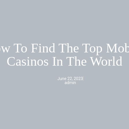
w To Find The Top Mob
Casinos In The World
June 22, 2023
admin