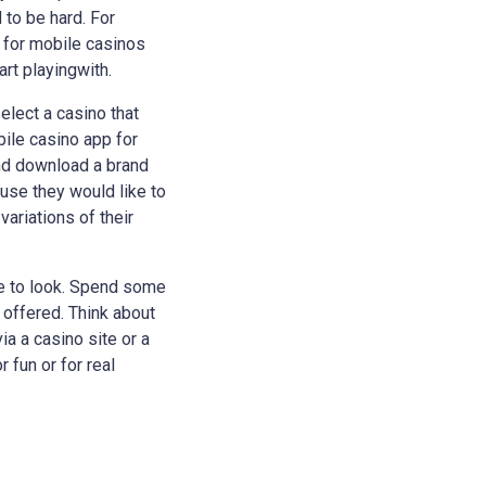
to be hard. For
g for mobile casinos
rt playingwith.
select a casino that
bile casino app for
and download a brand
ause they would like to
ariations of their
re to look. Spend some
 offered. Think about
a a casino site or a
 fun or for real