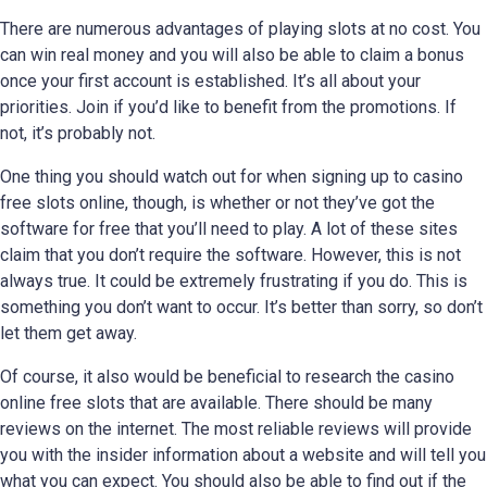
There are numerous advantages of playing slots at no cost. You
can win real money and you will also be able to claim a bonus
once your first account is established. It’s all about your
priorities. Join if you’d like to benefit from the promotions. If
not, it’s probably not.
One thing you should watch out for when signing up to casino
free slots online, though, is whether or not they’ve got the
software for free that you’ll need to play. A lot of these sites
claim that you don’t require the software. However, this is not
always true. It could be extremely frustrating if you do. This is
something you don’t want to occur. It’s better than sorry, so don’t
let them get away.
Of course, it also would be beneficial to research the casino
online free slots that are available. There should be many
reviews on the internet. The most reliable reviews will provide
you with the insider information about a website and will tell you
what you can expect. You should also be able to find out if the