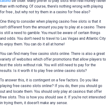
casino
be older. Many prefer to play slots with real money rather
than with nothing. Of course, there’s nothing wrong with playing
for free , but why not try them in a casino for free also?
One thing to consider when playing casino free slots is that it
isn’t different from the amount you pay to play at a casino. There
is still a need to gamble. You must be aware of certain things
and odds. You don’t need to travel to Las Vegas and Atlantic City
to enjoy them. You can do it all at home!
You can find many free casino slots online. There is also a great
variety of websites which offer promotions that allow players to
test the slots without risk. You will still need to pay for the
results. Is it worth it to play free online casino slots?
To answer this, it is contingent on a few factors. Do you like
playing free casino slots online? If you do, then you should go
out and locate them. You should only play at casinos that offer
free slots. This is how you should see it. If you’re not interested
in trying them, it doesn’t make any sense.