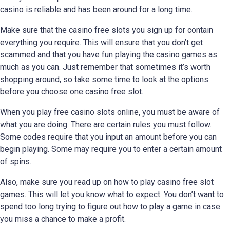
casino is reliable and has been around for a long time.
Make sure that the casino free slots you sign up for contain
everything you require. This will ensure that you don’t get
scammed and that you have fun playing the casino games as
much as you can. Just remember that sometimes it’s worth
shopping around, so take some time to look at the options
before you choose one casino free slot.
When you play free casino slots online, you must be aware of
what you are doing. There are certain rules you must follow.
Some codes require that you input an amount before you can
begin playing. Some may require you to enter a certain amount
of spins.
Also, make sure you read up on how to play casino free slot
games. This will let you know what to expect. You don’t want to
spend too long trying to figure out how to play a game in case
you miss a chance to make a profit.