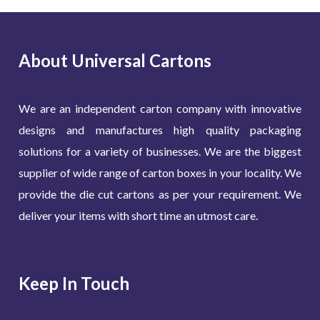
About Universal Cartons
We are an independent carton company with innovative
designs and manufactures high quality packaging
solutions for a variety of businesses. We are the biggest
supplier of wide range of carton boxes in your locality. We
provide the die cut cartons as per your requirement. We
deliver your items with short time an utmost care.
Keep In Touch