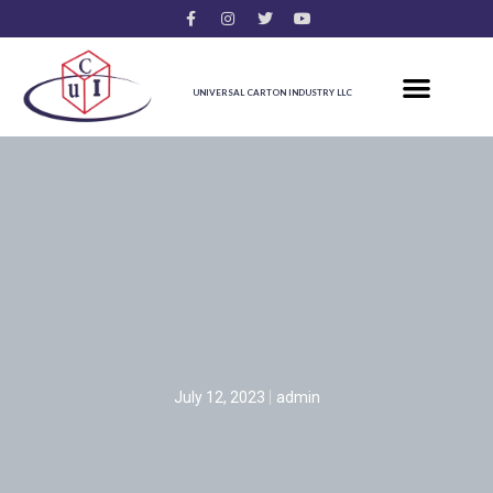
UNIVERSAL CARTON INDUSTRY LLC
July 12, 2023
admin