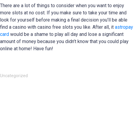
There are a lot of things to consider when you want to enjoy
more slots at no cost. If you make sure to take your time and
look for yourself before making a final decision you’ll be able
find a casino with casino free slots you like. After all, it
astropay
card
would be a shame to play all day and lose a significant
amount of money because you didn’t know that you could play
online at home! Have fun!
Uncategorized