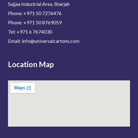
Sajjaa Industrial Area, Sharjah
Phone: +971 50 7276476
Phone: +971 50 8769059
Tel: +971 6 7674030
Email: info@universalcartons.com
Location Map