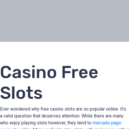
Casino Free
Slots
Ever wondered why free casino slots are so popular online. It’s
a valid question that deserves attention. While there are many
who enjoy playing slots however, they tend to
mercado pago