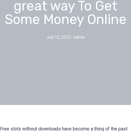
great way To Get
Some Money Online
July 12, 2023
admin
Free slots without downloads have become a thing of the past