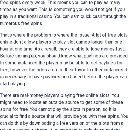
free spins every week. This means you can to play as many
times as you want. This is something you would not get if you
play in a traditional casino. You can earn quick cash through the
numerous free spins.
That’s where the problem is where the issue. A lot of free slots
online don’t allow players to play slot games longer than one
hour at one time. As a result, they are able to lose money fast.
Before signing up, you should know what paylines are provided.
In some instances the player may be able to get paylines for
free, however the odds aren’t in their favor. In other instances it
is necessary to have paylines purchased before the player can
start playing.
There are real-money players playing free online slots. You
might need to locate an outside source to get some of these
spins for free. You cannot play the slots in person, so it is
crucial to find a source that will provide you with free spins. You
can do this by downloading a free version of the slots from a