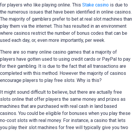
for players who like playing online. This
Stake casino
is due to
the numerous issues that have been identified in online casinos.
The majority of gamblers prefer to bet at real slot machines than
play them via the internet. This has resulted in an
environment
where casinos restrict the number of bonus codes that can be
used each day, or, even more importantly, per week.
There are so many online casino games that a majority of
players have gotten used to using credit cards or PayPal to pay
for their gambling. It is due to the fact that all transactions are
completed with this method. However the majority of casinos
encourage players to play free slots. Why is this?
It might sound difficult to believe, but there are actually free
slots online that offer players the same money and prizes as
machines that are purchased with real cash in land based
casinos. You could be eligible for bonuses when you play these
no-cost slots with real money. For instance, a casino that lets
you play their slot machines for free will typically give you two