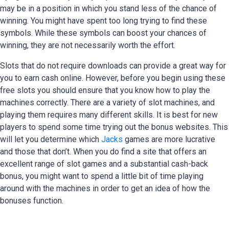
may be in a position in which you stand less of the chance of
winning. You might have spent too long trying to find these
symbols. While these symbols can boost your chances of
winning, they are not necessarily worth the effort.
Slots that do not require downloads can provide a great way for
you to earn cash online. However, before you begin using these
free slots you should ensure that you know how to play the
machines correctly. There are a variety of slot machines, and
playing them requires many different skills. It is best for new
players to spend some time trying out the bonus websites. This
will let you determine which
Jacks
games are more lucrative
and those that don’t. When you do find a site that offers an
excellent range of slot games and a substantial cash-back
bonus, you might want to spend a little bit of time playing
around with the machines in order to get an idea of how the
bonuses function.