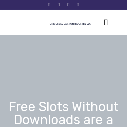
UNIVERSAL CARTON INDUSTRY LLC
Free Slots Without
Downloads are a