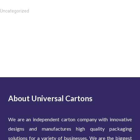
Uncategorized
About Universal Cartons
We are an independent carton company with innovative
designs and manufactures high quality packaging
solutions for a variety of businesses. We are the biggest