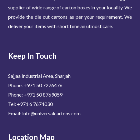
supplier of wide range of carton boxes in your locality. We
provide the die cut cartons as per your requirement. We
deliver your items with short time an utmost care.
Keep In Touch
Sajjaa Industrial Area, Sharjah
Phone: +971 50 7276476
Phone: +971 50 8769059
Tel: +971 6 7674030
Email: info@universalcartons.com
Location Map