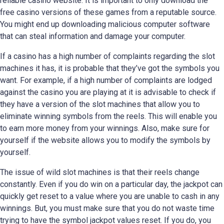
reliable casino website. It is important to only download the
free casino versions of these games from a reputable source.
You might end up downloading malicious computer software
that can steal information and damage your computer.
If a casino has a high number of complaints regarding the slot
machines it has, it is probable that they’ve got the symbols you
want. For example, if a high number of complaints are lodged
against the casino you are playing at it is advisable to check if
they have a version of the slot machines that allow you to
eliminate winning symbols from the reels. This will enable you
to earn more money from your winnings. Also, make sure for
yourself if the website allows you to modify the symbols by
yourself.
The issue of wild slot machines is that their reels change
constantly. Even if you do win on a particular day, the jackpot can
quickly get reset to a value where you are unable to cash in any
winnings. But, you must make sure that you do not waste time
trying to have the symbol jackpot values reset. If you do, you